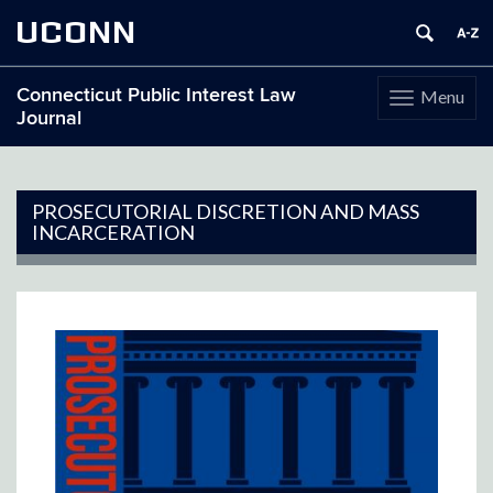
UCONN
Connecticut Public Interest Law
Menu
Toggle
Journal
navigation
Skip
to
content
PROSECUTORIAL DISCRETION AND MASS
INCARCERATION