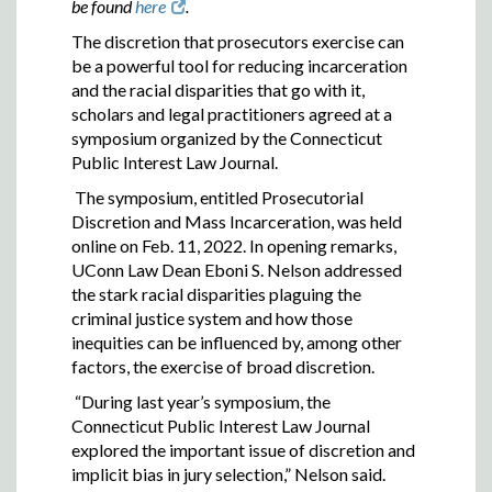
be found
here
.
The discretion that prosecutors exercise can
be a powerful tool for reducing incarceration
and the racial disparities that go with it,
scholars and legal practitioners agreed at a
symposium organized by the Connecticut
Public Interest Law Journal.
The symposium, entitled Prosecutorial
Discretion and Mass Incarceration, was held
online on Feb. 11, 2022. In opening remarks,
UConn Law Dean Eboni S. Nelson addressed
the stark racial disparities plaguing the
criminal justice system and how those
inequities can be influenced by, among other
factors, the exercise of broad discretion.
“During last year’s symposium, the
Connecticut Public Interest Law Journal
explored the important issue of discretion and
implicit bias in jury selection,” Nelson said.