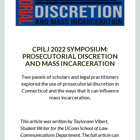
CPILJ 2022 SYMPOSIUM:
PROSECUTORIAL DISCRETION
AND MASS INCARCERATION
Two panels of scholars and legal practitioners
explored the use of prosecutorial discretion in
Connecticut and the ways that it can influence
mass incarceration.
This article was written by Taylorann Vibert,
Student Writer for the UConn School of Law
Communications Department. The full article can