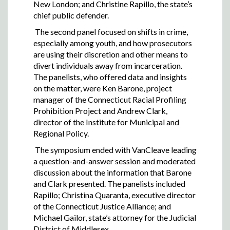
New London; and Christine Rapillo, the state’s
chief public defender.
The second panel focused on shifts in crime,
especially among youth, and how prosecutors
are using their discretion and other means to
divert individuals away from incarceration.
The panelists, who offered data and insights
on the matter, were Ken Barone, project
manager of the Connecticut Racial Profiling
Prohibition Project and Andrew Clark,
director of the Institute for Municipal and
Regional Policy.
The symposium ended with VanCleave leading
a question-and-answer session and moderated
discussion about the information that Barone
and Clark presented. The panelists included
Rapillo; Christina Quaranta, executive director
of the Connecticut Justice Alliance; and
Michael Gailor, state’s attorney for the Judicial
District of Middlesex.