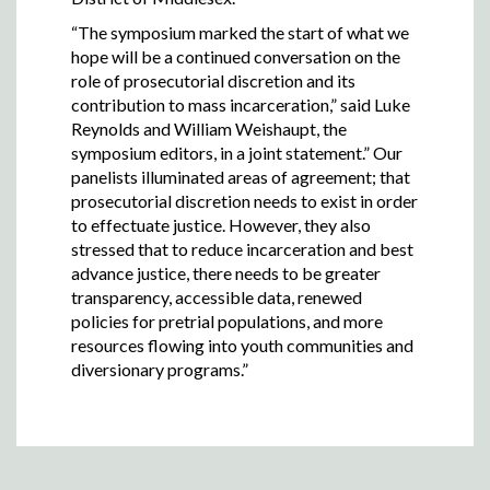
“The symposium marked the start of what we
hope will be a continued conversation on the
role of prosecutorial discretion and its
contribution to mass incarceration,” said Luke
Reynolds and William Weishaupt, the
symposium editors, in a joint statement.” Our
panelists illuminated areas of agreement; that
prosecutorial discretion needs to exist in order
to effectuate justice. However, they also
stressed that to reduce incarceration and best
advance justice, there needs to be greater
transparency, accessible data, renewed
policies for pretrial populations, and more
resources flowing into youth communities and
diversionary programs.”