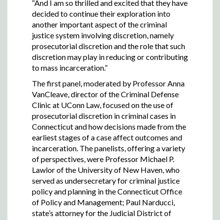
“And I am so thrilled and excited that they have
decided to continue their exploration into
another important aspect of the criminal
justice system involving discretion, namely
prosecutorial discretion and the role that such
discretion may play in reducing or contributing
to mass incarceration.”
The first panel, moderated by Professor Anna
VanCleave, director of the Criminal Defense
Clinic at UConn Law, focused on the use of
prosecutorial discretion in criminal cases in
Connecticut and how decisions made from the
earliest stages of a case affect outcomes and
incarceration. The panelists, offering a variety
of perspectives, were Professor Michael P.
Lawlor of the University of New Haven, who
served as undersecretary for criminal justice
policy and planning in the Connecticut Office
of Policy and Management; Paul Narducci,
state’s attorney for the Judicial District of