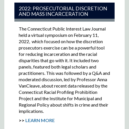
2022: PROSECUTORIAL DISCRETION
AND MASS INCARCERATION
The Connecticut Public Interest Law Journal
held a virtual symposium on February 11,
2022,
which focused on how the discretion
prosecutors exercise can be a powerful tool
for reducing incarceration and the racial
disparities that go with it. It included two
panels, featured both legal scholars and
practitioners. This was followed by a Q&A and
moderated discussion, led by Professor Anna
VanCleave, about recent data released by the
Connecticut Racial Profiling Prohibition
Project and the Institute for Municipal and
Regional Policy about shifts in crime and their
implications.
>>
LEARN MORE