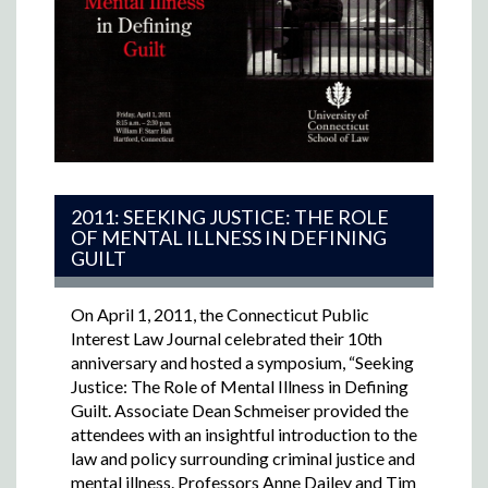
2011: SEEKING JUSTICE: THE ROLE
OF MENTAL ILLNESS IN DEFINING
GUILT
On April 1, 2011, the Connecticut Public
Interest Law Journal celebrated their 10th
anniversary and hosted a symposium, “Seeking
Justice: The Role of Mental Illness in Defining
Guilt. Associate Dean
Schmeiser provided the
attendees with an insightful introduction to the
law and policy surrounding criminal justice and
mental illness. Professors Anne Dailey and Tim