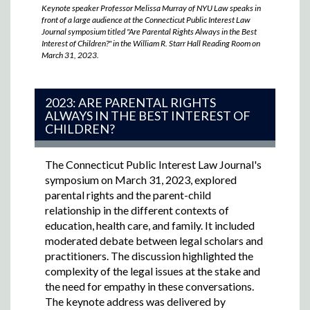
Keynote speaker Professor Melissa Murray of NYU Law speaks in
front of a large audience at the Connecticut Public Interest Law
Journal symposium titled "Are Parental Rights Always in the Best
Interest of Children?" in the William R. Starr Hall Reading Room on
March 31, 2023.
2023: ARE PARENTAL RIGHTS
ALWAYS IN THE BEST INTEREST OF
CHILDREN?
The Connecticut Public Interest Law Journal's
symposium on March 31, 2023,
explored
parental rights and the parent-child
relationship in the different contexts of
education, health care, and family. It included
moderated debate between legal scholars and
practitioners. The discussion highlighted the
complexity of the legal issues at the stake and
the need for empathy in these conversations.
The keynote address was delivered by