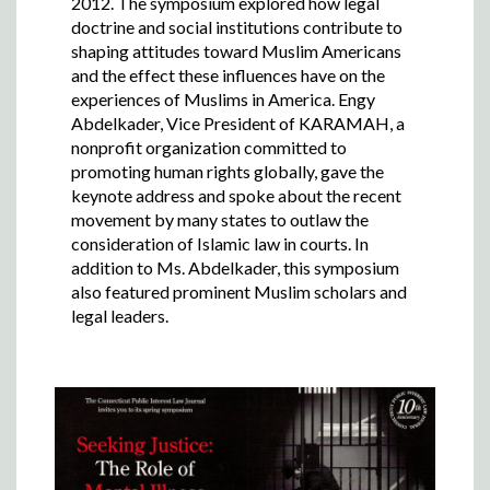
2012. The symposium explored how legal
doctrine and social institutions contribute to
shaping attitudes toward Muslim Americans
and the effect these influences have on the
experiences of Muslims in America. Engy
Abdelkader, Vice President of KARAMAH, a
nonprofit organization committed to
promoting human rights globally, gave the
keynote address and spoke about the recent
movement by many states to outlaw the
consideration of Islamic law in courts. In
addition to Ms. Abdelkader, this symposium
also featured prominent Muslim scholars and
legal leaders.