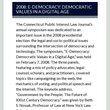
2008: E-DEMOCRACY: DEMOCRATIC
VALUES IN A DIGITAL AGE
The Connecticut Public Interest Law Journal’s
annual symposium was dedicated to an
important issue in the 2008 presidential
election: the legal and socio-political issues
surrounding the intersection of democracy and
technology. The symposium, “E-Democracy:
Democratic Values in a Digital Age,” was held
on February 7, 2008. The three panels,
featuring a mix of policy advocates, legal
counsel, scholars, and practitioners, covered
topics like campaigning on the web, the
mechanics of voting, and political speech and
the internet. The keynote address,
“Government by the People: The Future of
XXIst Century Democracy” was given by Beth
S. Novak, Professor of Law at New York Law