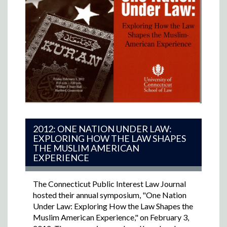
2012: ONE NATION UNDER LAW:
EXPLORING HOW THE LAW SHAPES
THE MUSLIM AMERICAN
EXPERIENCE
The Connecticut Public Interest Law Journal
hosted their annual symposium, "One Nation
Under Law: Exploring How the Law Shapes the
Muslim American Experience," on February 3,