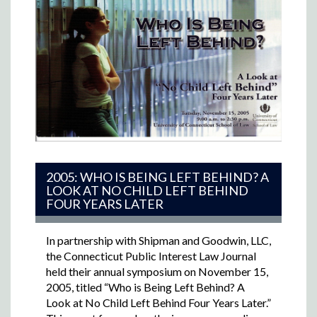
2005: WHO IS BEING LEFT BEHIND? A
LOOK AT NO CHILD LEFT BEHIND
FOUR YEARS LATER
In partnership with Shipman and Goodwin, LLC,
the Connecticut Public Interest Law Journal
held their annual symposium on November 15,
2005, titled “Who is Being Left Behind? A
Look at No Child Left Behind Four Years Later.”