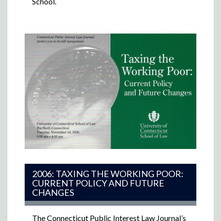
School.
2006: TAXING THE WORKING POOR:
CURRENT POLICY AND FUTURE
CHANGES
The Connecticut Public Interest Law Journal’s