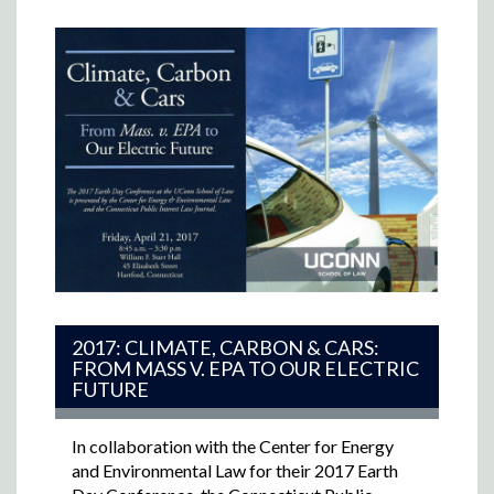
2017: CLIMATE, CARBON & CARS:
FROM MASS V. EPA TO OUR ELECTRIC
FUTURE
In collaboration with the Center for Energy
and Environmental Law for their 2017 Earth