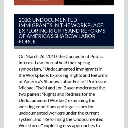
2010: UNDOCUMENTED
IMMIGRANTS IN THE WORKPLACE:
EXPLORING RIGHTS AND REFORMS
OF AMERICA’S SHADOW LABOR
FORCE
On March 26, 2010, the Connecticut Public
Interest Law Journal held their spring
symposium, "Undocumented Immigrants in
the Workplace: Exploring Rights and Reforms
of America's Shadow Labor Force." Professors
Michael Fischl and Jon Bauer moderated the
two panels: "Rights and Redress for the
Undocumented Worker," examining the
working conditions and legal issues for
undocumented workers under the current
system, and "Reforming the Undocumented
Workforce," exploring new approaches to