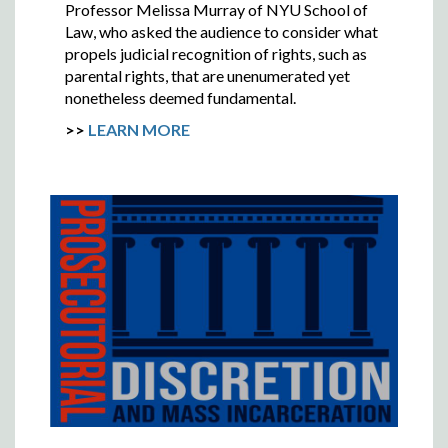
Professor Melissa Murray of NYU School of
Law, who asked the audience to consider what
propels judicial recognition of rights, such as
parental rights, that are unenumerated yet
nonetheless deemed fundamental.
>>
LEARN MORE