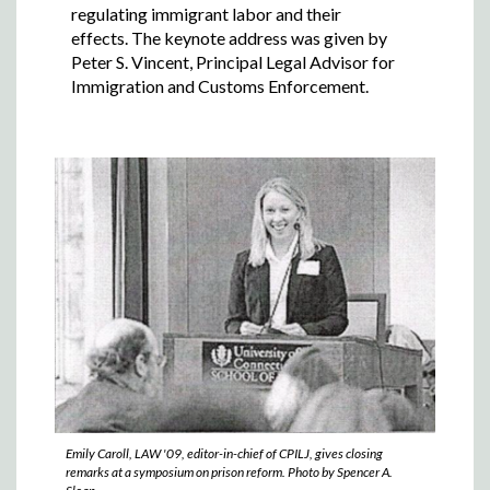
regulating immigrant labor and their
effects. The keynote address was given by
Peter S. Vincent, Principal Legal Advisor for
Immigration and Customs Enforcement.
Emily Caroll, LAW '09, editor-in-chief of CPILJ, gives closing
remarks at a symposium on prison reform. Photo by Spencer A.