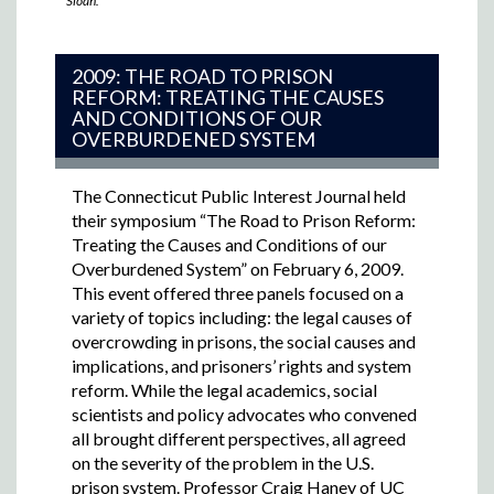
Sloan.
2009: THE ROAD TO PRISON
REFORM: TREATING THE CAUSES
AND CONDITIONS OF OUR
OVERBURDENED SYSTEM
The Connecticut Public Interest Journal held
their symposium “The Road to Prison Reform:
Treating the Causes and Conditions of our
Overburdened System” on February 6, 2009.
This event offered three panels focused on a
variety of topics including: the legal causes of
overcrowding in prisons, the social causes and
implications, and prisoners’ rights and system
reform. While the legal academics, social
scientists and policy advocates who convened
all brought different perspectives, all agreed
on the severity of the problem in the U.S.
prison system. Professor Craig Haney of UC