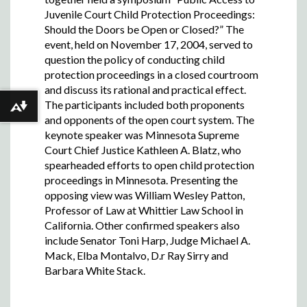
Juvenile Court Child Protection Proceedings:
Should the Doors be Open or Closed?” The
event, held on November 17, 2004, served to
question the policy of conducting child
protection proceedings in a closed courtroom
and discuss its rational and practical effect.
The participants included both proponents
Download alternative formats ...
and opponents of the open court system. The
keynote speaker was Minnesota Supreme
Court Chief Justice Kathleen A. Blatz, who
spearheaded efforts to open child protection
proceedings in Minnesota. Presenting the
opposing view was William Wesley Patton,
Professor of Law at Whittier Law School in
California. Other confirmed speakers also
include Senator Toni Harp, Judge Michael A.
Mack, Elba Montalvo, D.r Ray Sirry and
Barbara White Stack.