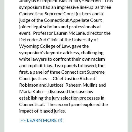
Analysis of Implicit Bias in Jury Selection." This
symposium had an impressive line-up, as t
hree
Connecticut Supreme Court justices and a
judge of the Connecticut Appellate Court
joined legal scholars and professionals at
event.
Professor Lauren McLane, director the
Defender Aid Clinic at the University of
Wyoming College of Law, gave the
symposium’s keynote address, challenging
white lawyers to confront their own racism
and implicit bias. Two panels followed; the
first, a
panel of three Connecticut Supreme
Court justices — Chief Justice Richard
Robinson and Justices Raheem Mullins and
Maria Kahn — discussed the case law
establishing the jury selection processes in
Connecticut. The second panel e
xplored the
impact of biased juries.
>> LEARN MORE