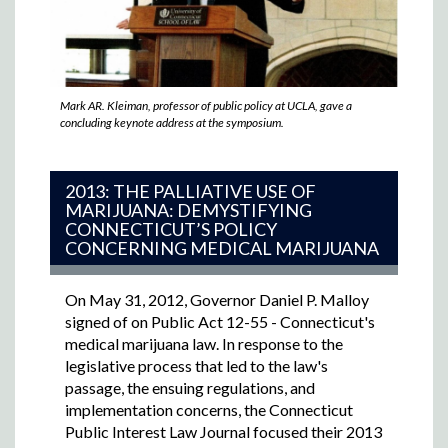
Mark AR. Kleiman, professor of public policy at UCLA, gave a
concluding keynote address at the symposium.
2013: THE PALLIATIVE USE OF
MARIJUANA: DEMYSTIFYING
CONNECTICUT’S POLICY
CONCERNING MEDICAL MARIJUANA
On May 31, 2012, Governor Daniel P. Malloy
signed of on Public Act 12-55 - Connecticut's
medical marijuana law. In response to the
legislative process that led to the law's
passage, the ensuing regulations, and
implementation concerns, the Connecticut
Public Interest Law Journal focused their 2013