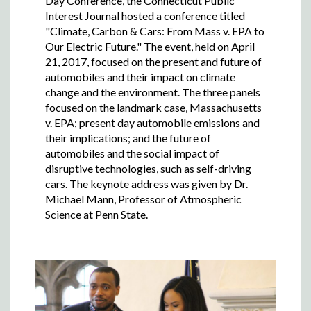
Day Conference, the Connecticut Public
Interest Journal hosted a conference titled
"Climate, Carbon & Cars: From Mass v. EPA to
Our Electric Future." The event, held on April
21, 2017, focused on the present and future of
automobiles and their impact on climate
change and the environment. The three panels
focused on the landmark case, Massachusetts
v. EPA; present day automobile emissions and
their implications; and the future of
automobiles and the social impact of
disruptive technologies, such as self-driving
cars. The keynote address was given by Dr.
Michael Mann, Professor of Atmospheric
Science at Penn State.