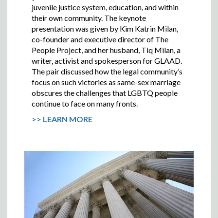
juvenile justice system, education, and within
their own community. The keynote
presentation was given by Kim Katrin Milan,
co-founder and executive director of The
People Project, and her husband, Tiq Milan, a
writer, activist and spokesperson for GLAAD.
The pair discussed how the legal community’s
focus on such victories as same-sex marriage
obscures the challenges that LGBTQ people
continue to face on many fronts.
>> LEARN MORE