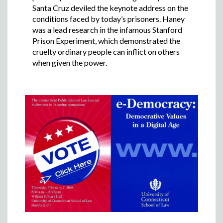
Santa Cruz deviled the keynote address on the
conditions faced by today’s prisoners. Haney
was a lead research in the infamous Stanford
Prison Experiment, which demonstrated the
cruelty ordinary people can inflict on others
when given the power.