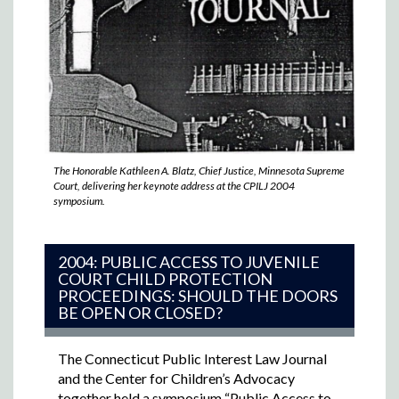
The Honorable Kathleen A. Blatz, Chief Justice, Minnesota Supreme
Court, delivering her keynote address at the CPILJ 2004
symposium.
2004: PUBLIC ACCESS TO JUVENILE
COURT CHILD PROTECTION
PROCEEDINGS: SHOULD THE DOORS
BE OPEN OR CLOSED?
The Connecticut Public Interest Law Journal
and the Center for Children’s Advocacy
together held a symposium “Public Access to