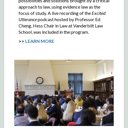
possibilities and solutions brought by a critical
approach to law, using evidence law as the
focus of study. A live recording of the
Excited
Utterance
podcast hosted by Professor Ed
Cheng, Hess Chair in Law at Vanderbilt Law
School, was included in the program.
>>
LEARN MORE