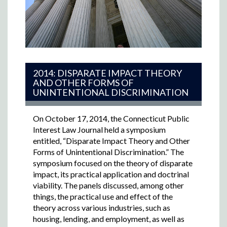
2014: DISPARATE IMPACT THEORY
AND OTHER FORMS OF
UNINTENTIONAL DISCRIMINATION
On October 17, 2014, the Connecticut Public
Interest Law Journal held a symposium
entitled, “Disparate Impact Theory and Other
Forms of Unintentional Discrimination.” The
symposium focused on the theory of disparate
impact, its practical application and doctrinal
viability. The panels discussed, among other
things, the practical use and effect of the
theory across various industries, such as
housing, lending, and employment, as well as