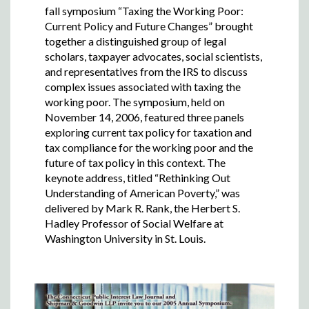
fall symposium “Taxing the Working Poor:
Current Policy and Future Changes” brought
together a distinguished group of legal
scholars, taxpayer advocates, social scientists,
and representatives from the IRS to discuss
complex issues associated with taxing the
working poor. The symposium, held on
November 14, 2006, featured three panels
exploring current tax policy for taxation and
tax compliance for the working poor and the
future of tax policy in this context. The
keynote address, titled “Rethinking Out
Understanding of American Poverty,” was
delivered by Mark R. Rank, the Herbert S.
Hadley Professor of Social Welfare at
Washington University in St. Louis.