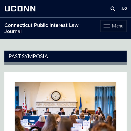
UCONN
Connecticut Public Interest Law
Menu
Toggle
Journal
navigation
Skip
to
content
PAST SYMPOSIA