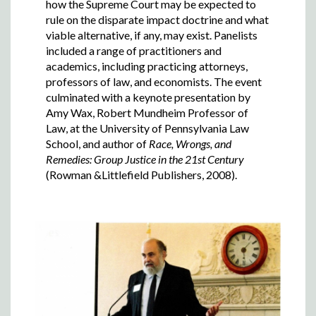
how the Supreme Court may be expected to
rule on the disparate impact doctrine and what
viable alternative, if any, may exist. Panelists
included a range of practitioners and
academics, including practicing attorneys,
professors of law, and economists. The event
culminated with a keynote presentation by
Amy Wax, Robert Mundheim Professor of
Law, at the University of Pennsylvania Law
School, and author of
Race, Wrongs, and
Remedies: Group Justice in the 21st Century
(Rowman &Littlefield Publishers, 2008).