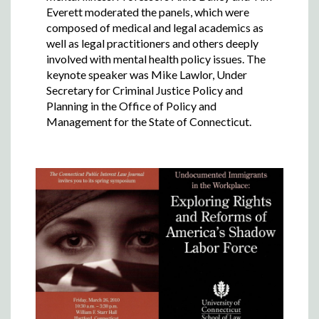
Everett moderated the panels, which were
composed of medical and legal academics as
well as legal practitioners and others deeply
involved with mental health policy issues. The
keynote speaker was Mike Lawlor, Under
Secretary for Criminal Justice Policy and
Planning in the Office of Policy and
Management for the State of Connecticut.