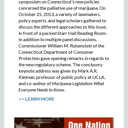
symposium on Connecticut's new policies
concerned the palliative use of marijuana. On
October 25, 2013, a variety of lawmakers,
policy experts, and legal scholars gathered to
discuss the different approaches to this issue,
in front of a packed Starr Hall Reading Room.
In addition to multiple panel discussions,
Commissioner William M. Rubenstein of the
Connecticut Department of Consumer
Protection gave opening remarks in regards to
the new regulatory scheme. The conclusory
keynote address was given by Mark A.R.
Kleiman, professor of public policy at UCLA,
and co-author of
Marijuana Legislation: What
Everyone Needs to Know
.
>> LEARN MORE