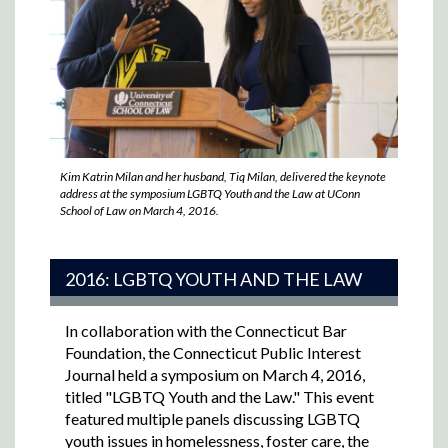
Kim Katrin Milan and her husband, Tiq Milan, delivered the keynote
address at the symposium LGBTQ Youth and the Law at UConn
School of Law on March 4, 2016.
2016: LGBTQ YOUTH AND THE LAW
In collaboration with the Connecticut Bar
Foundation, the Connecticut Public Interest
Journal held a symposium on March 4, 2016,
titled "LGBTQ Youth and the Law."
This event
featured multiple panels discussing LGBTQ
youth issues in homelessness, foster care, the