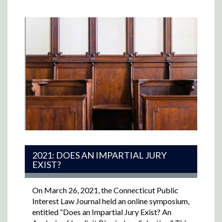
2021: DOES AN IMPARTIAL JURY
EXIST?
On March 26, 2021, the Connecticut Public
Interest Law Journal held an online symposium,
entitled “Does an Impartial Jury Exist? An