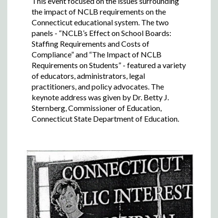
This event focused on the issues surrounding
the impact of NCLB requirements on the
Connecticut educational system. The two
panels - “NCLB’s Effect on School Boards:
Staffing Requirements and Costs of
Compliance” and “The Impact of NCLB
Requirements on Students” - featured a variety
of educators, administrators, legal
practitioners, and policy advocates. The
keynote address was given by Dr. Betty J.
Sternberg, Commissioner of Education,
Connecticut State Department of Education.