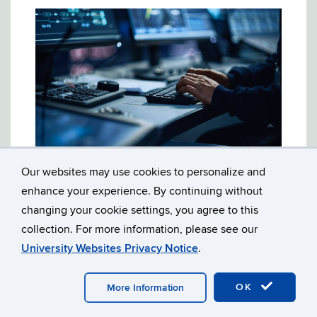
Our websites may use cookies to personalize and
2003: MEGAN’S LAW: THE IMPACT OF
enhance your experience. By continuing without
INTERNET AVAILABILITY OF SEX
OFFENDER INFORMATION
changing your cookie settings, you agree to this
collection. For more information, please see our
On April 2, 2003, the Connecticut Public
University Websites Privacy Notice
.
Interest Law Journal held a symposium on
"Megan's Law: The Impact of Internet
OK
More Information
Availability of Sex Offender Information." The
symposium focused on the legal and social