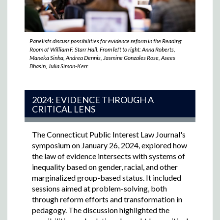
Panelists discuss possibilities for evidence reform in the Reading
Room of William F. Starr Hall. From left to right: Anna Roberts,
Maneka Sinha, Andrea Dennis, Jasmine Gonzales Rose, Asees
Bhasin, Julia Simon-Kerr.
2024: EVIDENCE THROUGH A
CRITICAL LENS
The Connecticut Public Interest Law Journal's
symposium on January 26, 2024,
explored how
the law of evidence intersects with systems of
inequality based on gender, racial, and other
marginalized group-based status. It included
sessions aimed at problem-solving, both
through reform efforts and transformation in
pedagogy. The discussion highlighted the